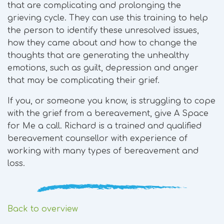
that are complicating and prolonging the
grieving cycle. They can use this training to help
the person to identify these unresolved issues,
how they came about and how to change the
thoughts that are generating the unhealthy
emotions, such as guilt, depression and anger
that may be complicating their grief.
If you, or someone you know, is struggling to cope
with the grief from a bereavement, give A Space
for Me a call. Richard is a trained and qualified
bereavement counsellor with experience of
working with many types of bereavement and
loss.
Back to overview