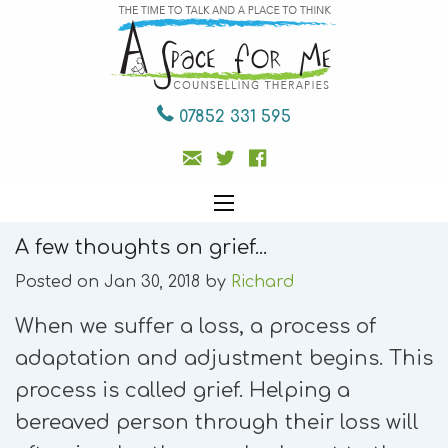
07852 331 595
A few thoughts on grief...
Posted on Jan 30, 2018 by
Richard
When we suffer a loss, a process of
adaptation and adjustment begins. This
process is called grief. Helping a
bereaved person through their loss will