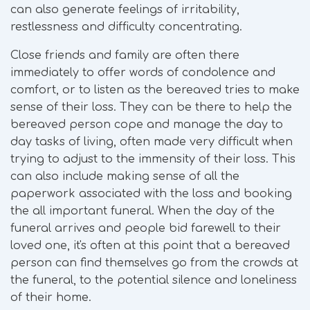
can also generate feelings of irritability,
restlessness and difficulty concentrating.
Close friends and family are often there
immediately to offer words of condolence and
comfort, or to listen as the bereaved tries to make
sense of their loss. They can be there to help the
bereaved person cope and manage the day to
day tasks of living, often made very difficult when
trying to adjust to the immensity of their loss. This
can also include making sense of all the
paperwork associated with the loss and booking
the all important funeral. When the day of the
funeral arrives and people bid farewell to their
loved one, it's often at this point that a bereaved
person can find themselves go from the crowds at
the funeral, to the potential silence and loneliness
of their home.