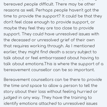
bereaved people difficult. There may be other
reasons as well. Perhaps people haven't got the
time to provide the support? It could be that they
don't feel close enough to provide support, or
maybe they feel they are too close to provide
support. They could have unresolved issues with
the deceased or unresolved grief of their own
that requires working through. As I mentioned
earlier, they might find death a scary subject to
talk about or feel embarrassed about having to
talk about emotions.This is where the support of a
bereavement counsellor can be so important.
Bereavement counsellors can be there to provide
the time and space to allow a person to tell the
story about their loss without feeling hurried or
judged in any way. They have the training to
identify emotions attached to unresolved issues