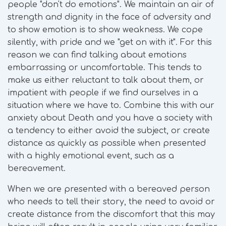
people "don't do emotions". We maintain an air of
strength and dignity in the face of adversity and
to show emotion is to show weakness. We cope
silently, with pride and we "get on with it". For this
reason we can find talking about emotions
embarrassing or uncomfortable. This tends to
make us either reluctant to talk about them, or
impatient with people if we find ourselves in a
situation where we have to. Combine this with our
anxiety about Death and you have a society with
a tendency to either avoid the subject, or create
distance as quickly as possible when presented
with a highly emotional event, such as a
bereavement.
When we are presented with a bereaved person
who needs to tell their story, the need to avoid or
create distance from the discomfort that this may