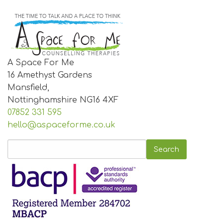
A Space For Me
16 Amethyst Gardens
Mansfield,
Nottinghamshire
NG16 4XF
07852 331 595
hello@aspaceforme.co.uk