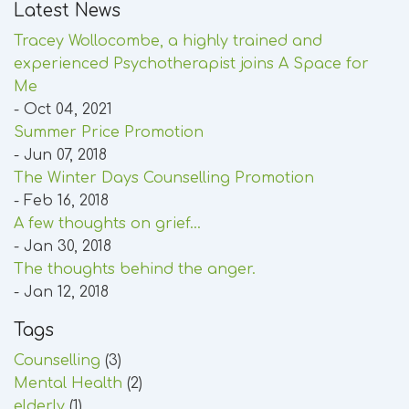
Latest News
Tracey Wollocombe, a highly trained and
experienced Psychotherapist joins A Space for
Me
- Oct 04, 2021
Summer Price Promotion
- Jun 07, 2018
The Winter Days Counselling Promotion
- Feb 16, 2018
A few thoughts on grief...
- Jan 30, 2018
The thoughts behind the anger.
- Jan 12, 2018
Tags
Counselling
(3)
Mental Health
(2)
elderly
(1)