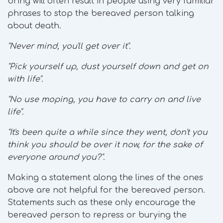
bring will often result in people using very familiar
phrases to stop the bereaved person talking
about death.
"Never mind, you'll get over it".
"Pick yourself up, dust yourself down and get on
with life".
"No use moping, you have to carry on and live
life".
"It's been quite a while since they went, don't you
think you should be over it now, for the sake of
everyone around you?".
Making a statement along the lines of the ones
above are not helpful for the bereaved person.
Statements such as these only encourage the
bereaved person to repress or burying the