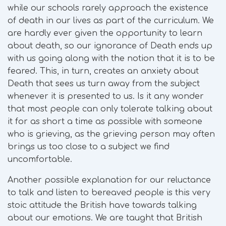
while our schools rarely approach the existence
of death in our lives as part of the curriculum. We
are hardly ever given the opportunity to learn
about death, so our ignorance of Death ends up
with us going along with the notion that it is to be
feared. This, in turn, creates an anxiety about
Death that sees us turn away from the subject
whenever it is presented to us. Is it any wonder
that most people can only tolerate talking about
it for as short a time as possible with someone
who is grieving, as the grieving person may often
brings us too close to a subject we find
uncomfortable.
Another possible explanation for our reluctance
to talk and listen to bereaved people is this very
stoic attitude the British have towards talking
about our emotions. We are taught that British