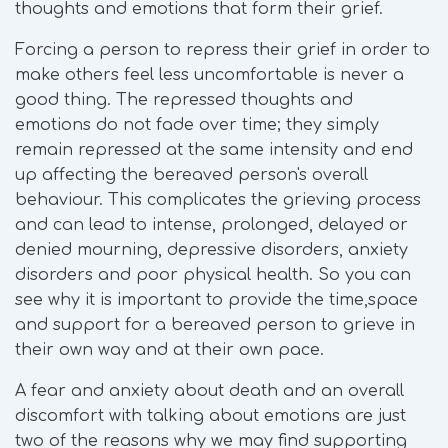
thoughts and emotions that form their grief.
Forcing a person to repress their grief in order to
make others feel less uncomfortable is never a
good thing. The repressed thoughts and
emotions do not fade over time; they simply
remain repressed at the same intensity and end
up affecting the bereaved person's overall
behaviour. This complicates the grieving process
and can lead to intense, prolonged, delayed or
denied mourning, depressive disorders, anxiety
disorders and poor physical health. So you can
see why it is important to provide the time,space
and support for a bereaved person to grieve in
their own way and at their own pace.
A fear and anxiety about death and an overall
discomfort with talking about emotions are just
two of the reasons why we may find supporting