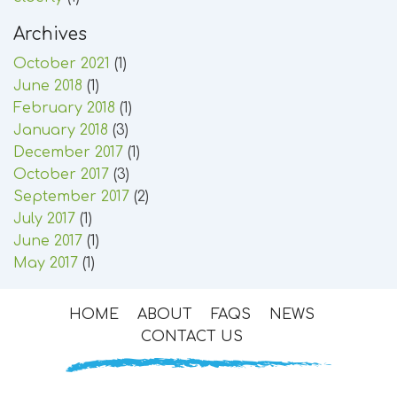
Archives
October 2021
(1)
June 2018
(1)
February 2018
(1)
January 2018
(3)
December 2017
(1)
October 2017
(3)
September 2017
(2)
July 2017
(1)
June 2017
(1)
May 2017
(1)
HOME
ABOUT
FAQS
NEWS
CONTACT US