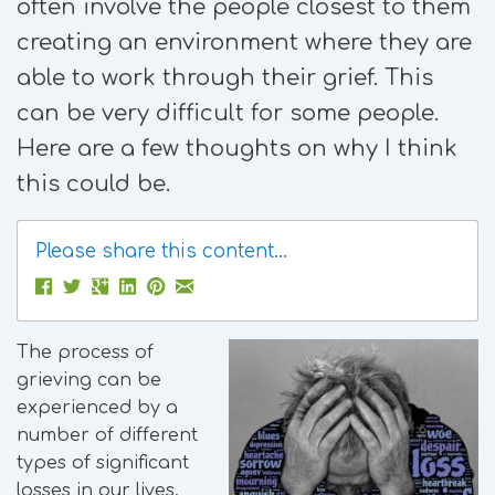
often involve the people closest to them
creating an environment where they are
able to work through their grief. This
can be very difficult for some people.
Here are a few thoughts on why I think
this could be.
Please share this content...
The process of
grieving can be
experienced by a
number of different
types of significant
losses in our lives.