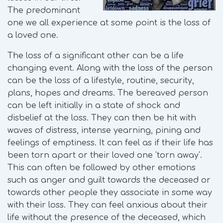
The predominant
one we all experience at some point is the loss of
a loved one.
The loss of a significant other can be a life
changing event. Along with the loss of the person
can be the loss of a lifestyle, routine, security,
plans, hopes and dreams. The bereaved person
can be left initially in a state of shock and
disbelief at the loss. They can then be hit with
waves of distress, intense yearning, pining and
feelings of emptiness. It can feel as if their life has
been torn apart or their loved one 'torn away'.
This can often be followed by other emotions
such as anger and guilt towards the deceased or
towards other people they associate in some way
with their loss. They can feel anxious about their
life without the presence of the deceased, which