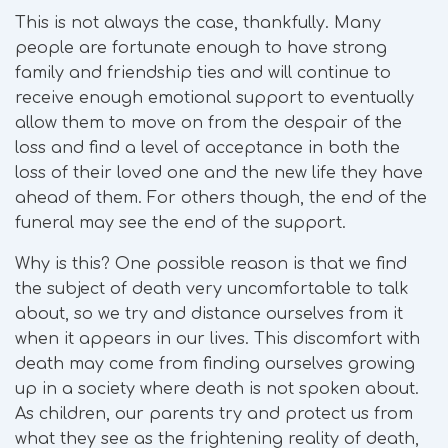
This is not always the case, thankfully. Many
people are fortunate enough to have strong
family and friendship ties and will continue to
receive enough emotional support to eventually
allow them to move on from the despair of the
loss and find a level of acceptance in both the
loss of their loved one and the new life they have
ahead of them. For others though, the end of the
funeral may see the end of the support.
Why is this? One possible reason is that we find
the subject of death very uncomfortable to talk
about, so we try and distance ourselves from it
when it appears in our lives. This discomfort with
death may come from finding ourselves growing
up in a society where death is not spoken about.
As children, our parents try and protect us from
what they see as the frightening reality of death,