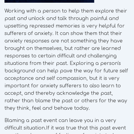
Working with a person to help them explore their
past and unlock and talk through painful and
upsetting repressed memories is very helpful for
sufferers of anxiety. It can show them that their
anxiety responses are not something they have
brought on themselves, but rather are learned
responses to certain difficult and challenging
situations from their past. Exploring a person's
background can help pave the way for future self
acceptance and self compassion, but it is very
important for anxiety sufferers to also learn to
accept, and thereby acknowledge the past,
rather than blame the past or others for the way
they think, feel and behave today.
Blaming a past event can leave you in a very
difficult situation.If it was true that this past event