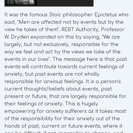
It was the famous Stoic philosopher Epictetus who
said, "Men are affected not by events but by the
view he takes of them". REBT Authority, Professor
W. Dryden expanded on this by saying, "We are
largely, but not exclusively, responsible for the
way we feel and act by the views we take of the
events in our lives". The message here is that past
events will contribute towards current feelings of
anxiety, but past events are not wholly
responsible for anxious feelings. It is a person's
current thoughts/beliefs about events, past
present or future, that are largely responsible for
their feelings of anxiety. This is hugely
empowering for anxiety sufferers as it takes most
of the responsibility for their anxiety out of the
hands of past, current or future events, where it