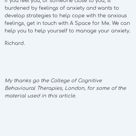
If you feel you, or someone close to you, is
burdened by feelings of anxiety and wants to
develop strategies to help cope with the anxious
feelings, get in touch with A Space for Me. We can
help you to help yourself to manage your anxiety.
Richard.
My thanks go the College of Cognitive
Behavioural Therapies, London, for some of the
material used in this article.