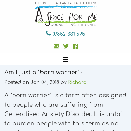
07852 331 595
Am I just a "born worrier"?
Posted on Jan 04, 2018 by
Richard
A "born worrier" is a term often assigned
to people who are suffering from
Generalised Anxiety Disorder. It is unfair
to burden people with this term as no