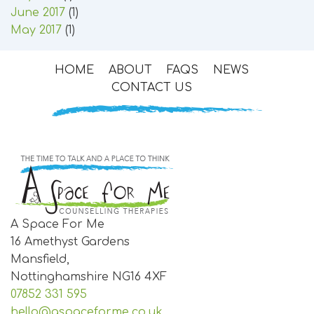
June 2017
(1)
May 2017
(1)
HOME
ABOUT
FAQS
NEWS
CONTACT US
A Space For Me
16 Amethyst Gardens
Mansfield,
Nottinghamshire
NG16 4XF
07852 331 595
hello@aspaceforme.co.uk