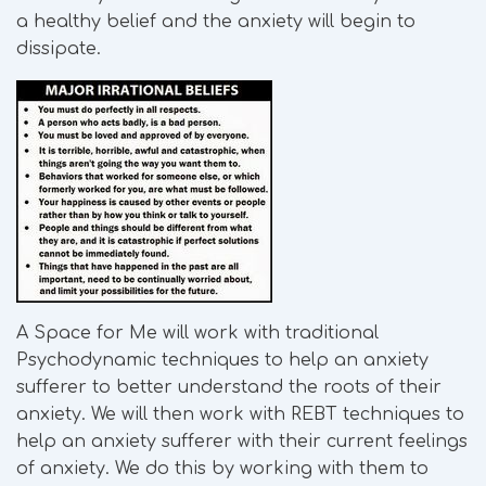
a healthy belief and the anxiety will begin to
dissipate.
A Space for Me will work with traditional
Psychodynamic techniques to help an anxiety
sufferer to better understand the roots of their
anxiety. We will then work with REBT techniques to
help an anxiety sufferer with their current feelings
of anxiety. We do this by working with them to