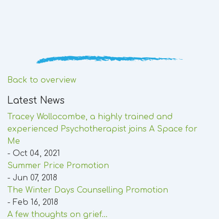
Back to overview
Latest News
Tracey Wollocombe, a highly trained and
experienced Psychotherapist joins A Space for
Me
- Oct 04, 2021
Summer Price Promotion
- Jun 07, 2018
The Winter Days Counselling Promotion
- Feb 16, 2018
A few thoughts on grief...