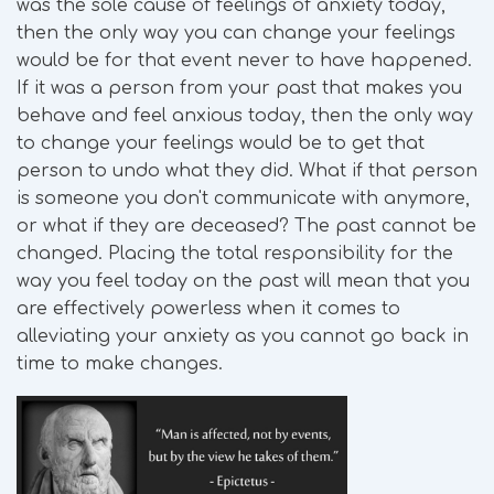
was the sole cause of feelings of anxiety today,
then the only way you can change your feelings
would be for that event never to have happened.
If it was a person from your past that makes you
behave and feel anxious today, then the only way
to change your feelings would be to get that
person to undo what they did. What if that person
is someone you don't communicate with anymore,
or what if they are deceased? The past cannot be
changed. Placing the total responsibility for the
way you feel today on the past will mean that you
are effectively powerless when it comes to
alleviating your anxiety as you cannot go back in
time to make changes.