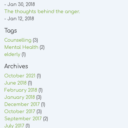
- Jan 30, 2018
The thoughts behind the anger.
- Jan 12, 2018
Tags
Counselling
(3)
Mental Health
(2)
elderly
(1)
Archives
October 2021
(1)
June 2018
(1)
February 2018
(1)
January 2018
(3)
December 2017
(1)
October 2017
(3)
September 2017
(2)
July 2017
(1)