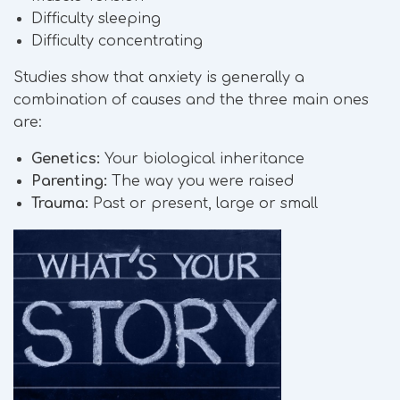
Difficulty sleeping
Difficulty concentrating
Studies show that anxiety is generally a
combination of causes and the three main ones
are:
Genetics:
Your biological inheritance
Parenting:
The way you were raised
Trauma:
Past or present, large or small