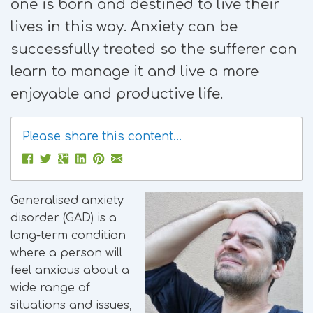
one is born and destined to live their
lives in this way. Anxiety can be
successfully treated so the sufferer can
learn to manage it and live a more
enjoyable and productive life.
Please share this content...
Generalised anxiety
disorder (GAD) is a
long-term condition
where a person will
feel anxious about a
wide range of
situations and issues,