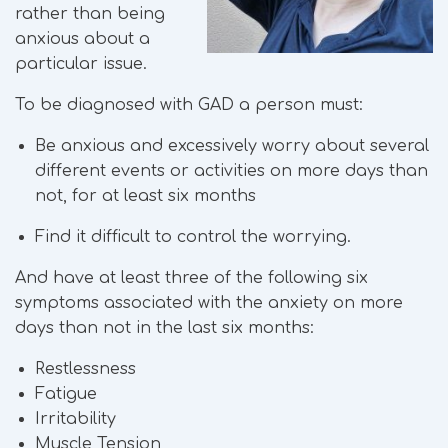
rather than being
anxious about a
particular issue.
To be diagnosed with GAD a person must:
Be anxious and excessively worry about several
different events or activities on more days than
not, for at least six months
Find it difficult to control the worrying.
And have at least three of the following six
symptoms associated with the anxiety on more
days than not in the last six months:
Restlessness
Fatigue
Irritability
Muscle Tension