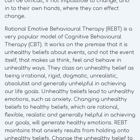
can be difficult, if not impossible to change, and
in to their own hands, where they can effect
change.
Rational Emotive Behavioural Therapy (REBT) is a
very popular model of Cognitive Behavioural
Therapy (CBT). It works on the premise that it is
unhealthy beliefs about events, and not the event
itself, that makes us think, feel and behave in
unhealthy ways. They class an unhealthy belief as
being irrational, rigid, dogmatic, unrealistic,
absolutist and generally unhelpful in achieving
our life goals. Unhealthy beliefs lead to unhealthy
emotions, such as anxiety. Changing unhealthy
beliefs to healthy beliefs, which are rational,
flexible, realistic and generally helpful in achieving
our goals, will generate healthy emotions. REBT
maintains that anxiety results from holding onto
unhealthy beliefs. Change the unhealthy belief to