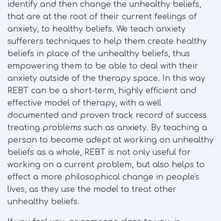
identify and then change the unhealthy beliefs,
that are at the root of their current feelings of
anxiety, to healthy beliefs. We teach anxiety
sufferers techniques to help them create healthy
beliefs in place of the unhealthy beliefs, thus
empowering them to be able to deal with their
anxiety outside of the therapy space. In this way
REBT can be a short-term, highly efficient and
effective model of therapy, with a well
documented and proven track record of success
treating problems such as anxiety. By teaching a
person to become adept at working on unhealthy
beliefs as a whole, REBT is not only useful for
working on a current problem, but also helps to
effect a more philosophical change in people's
lives, as they use the model to treat other
unhealthy beliefs.