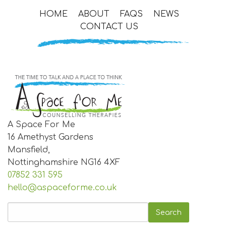
HOME
ABOUT
FAQS
NEWS
CONTACT US
A Space For Me
16 Amethyst Gardens
Mansfield,
Nottinghamshire
NG16 4XF
07852 331 595
hello@aspaceforme.co.uk