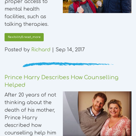
proper access to
mental health
facilities, such as
talking therapies.
flexibility5.read_more
Posted by
Richard
|
Sep 14, 2017
Prince Harry Describes How Counselling
Helped
After 20 years of not
thinking about the
death of his mother,
Prince Harry
described how
counselling help him