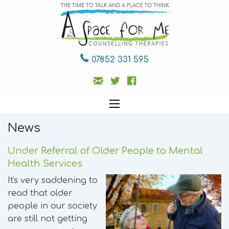
07852 331 595
News
Under Referral of Older People to Mental
Health Services
It's very saddening to
read that older
people in our society
are still not getting