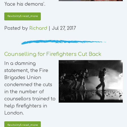
'face his demons'.
flexibility5.read_more
Posted by
Richard
|
Jul 27, 2017
Counselling for Firefighters Cut Back
In a damning
statement, the Fire
Brigades Union
condemned the cuts
in the number of
counsellors trained to
help firefighters in
London.
flexibility5.read_more