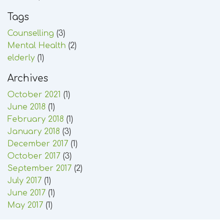
Tags
Counselling
(3)
Mental Health
(2)
elderly
(1)
Archives
October 2021
(1)
June 2018
(1)
February 2018
(1)
January 2018
(3)
December 2017
(1)
October 2017
(3)
September 2017
(2)
July 2017
(1)
June 2017
(1)
May 2017
(1)