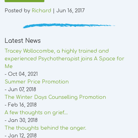
Posted by
Richard
|
Jun 16, 2017
Latest News
Tracey Wollocombe, a highly trained and
experienced Psychotherapist joins A Space for
Me
- Oct 04, 2021
Summer Price Promotion
- Jun 07, 2018
The Winter Days Counselling Promotion
- Feb 16, 2018
A few thoughts on grief...
- Jan 30, 2018
The thoughts behind the anger.
- Jan 12, 2018