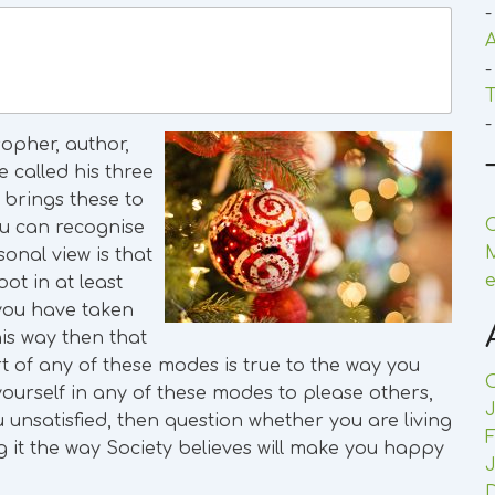
-
A
-
T
-
opher, author,
 called his three
 brings these to
C
ou can recognise
onal view is that
e
ot in at least
 you have taken
his way then that
rt of any of these modes is true to the way you
d yourself in any of these modes to please others,
J
 unsatisfied, then question whether you are living
F
ving it the way Society believes will make you happy
J