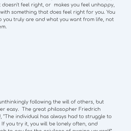
hat doesn't feel right, or makes you feel unhappy,
 with something that does feel right for you. You
 you truly are and what you want from life, not
hem.
nthinkingly following the will of others, but
never easy. The great philosopher Friedrich
 "The individual has always had to struggle to
 you try it, you will be lonely often, and