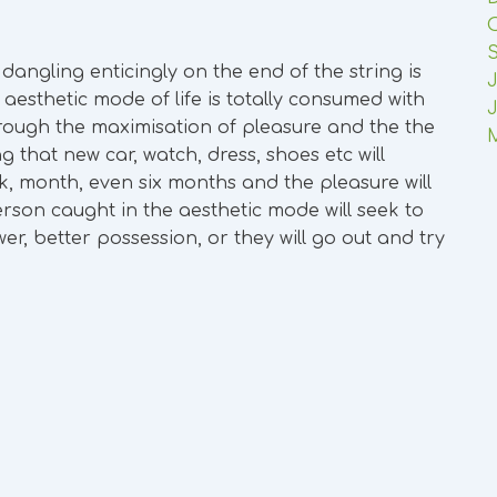
t dangling enticingly on the end of the string is
J
esthetic mode of life is totally consumed with
J
rough the maximisation of pleasure and the the
that new car, watch, dress, shoes etc will
ek, month, even six months and the pleasure will
rson caught in the aesthetic mode will seek to
, better possession, or they will go out and try