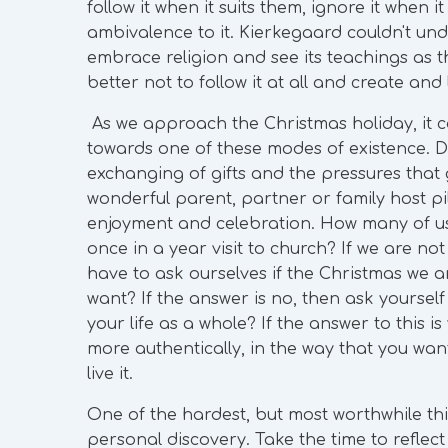
follow it when it suits them, ignore it when i
ambivalence to it. Kierkegaard couldn't unde
embrace religion and see its teachings as the
better not to follow it at all and create and
As we approach the Christmas holiday, it ca
towards one of these modes of existence. 
exchanging of gifts and the pressures that 
wonderful parent, partner or family host p
enjoyment and celebration. How many of us 
once in a year visit to church? If we are n
have to ask ourselves if the Christmas we ar
want? If the answer is no, then ask yourself
your life as a whole? If the answer to this is 
more authentically, in the way that you want
live it.
One of the hardest, but most worthwhile thin
personal discovery. Take the time to reflect