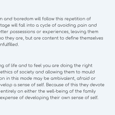
en and boredom will follow this repetition of
age will fall into a cycle of avoiding pain and
tter possessions or experiences, leaving them
o they are, but are content to define themselves
fulfilled.
ng of life and to feel you are doing the right
d ethics of society and allowing them to mould
son in this mode may be ambivalent, afraid or
evelop a sense of self. Because of this they devote
 entirely on either the well-being of the family
 expense of developing their own sense of self.