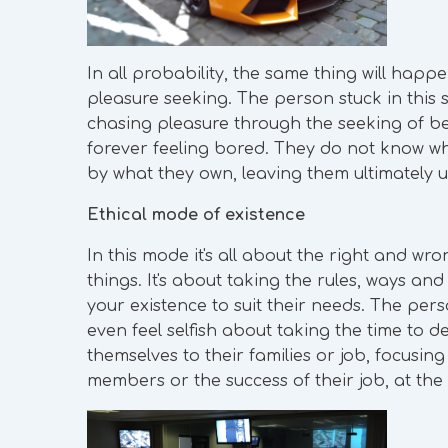
In all probability, the same thing will happ
pleasure seeking. The person stuck in this st
chasing pleasure through the seeking of be
forever feeling bored. They do not know wh
by what they own, leaving them ultimately un
Ethical mode of existence
In this mode it's all about the right and wro
things. It's about taking the rules, ways an
your existence to suit their needs. The per
even feel selfish about taking the time to d
themselves to their families or job, focusing
members or the success of their job, at the