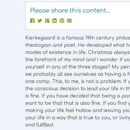
Please share this content...
Kierkegaard is a famous 19th century philos
theologian and poet. He developed what he
modes of existence in life. Christmas always
the forefront of my mind and I wonder if y
yourself in any of the three stages? My pers
we probably all see ourselves as having a fo
one camp. This, to me, is not a problem. If
the conscious decision to lead your life in t
is fine. If you have decided that being a pa
want to be that that is also fine. If you fin
making your life feel hollow and leaving you
your life in a way that is true to you, or li
and fulfilled.