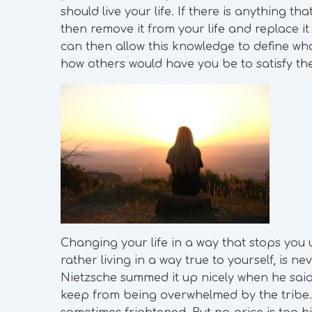
should live your life. If there is anything t
then remove it from your life and replace it
can then allow this knowledge to define who
how others would have you be to satisfy t
Changing your life in a way that stops you u
rather living in a way true to yourself, is 
Nietzsche summed it up nicely when he said,
keep from being overwhelmed by the tribe. If