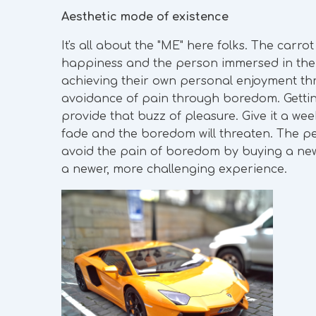
Aesthetic mode of existence
It's all about the "ME" here folks. The carro
happiness and the person immersed in the a
achieving their own personal enjoyment th
avoidance of pain through boredom. Getting 
provide that buzz of pleasure. Give it a we
fade and the boredom will threaten. The pe
avoid the pain of boredom by buying a newer
a newer, more challenging experience.