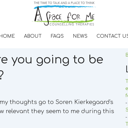
HOME
ABOUT
FAQS
NEWS
CONTACT U
B
re you going to be
?
T
e
d my thoughts go to Soren Kierkegaard's
-
w relevant they seem to me during this
-
T