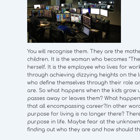
You will recognise them. They are the mothe
children. It is the woman who becomes "The
herself. It is the employee who lives for w
through achieving dizzying heights on the 
who define themselves through their role an
are. So what happens when the kids grow u
passes away or leaves them? What happens
that all encompassing career?In other wo
purpose for living is no longer there? There
purpose in life. Maybe fear at the unknown
finding out who they are and how should the