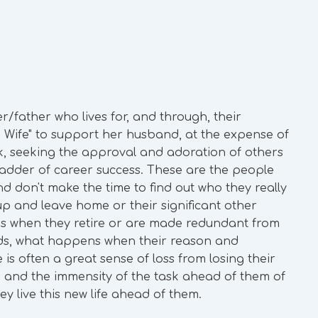
r/father who lives for, and through, their
 Wife" to support her husband, at the expense of
ork, seeking the approval and adoration of others
ladder of career success. These are the people
d don't make the time to find out who they really
p and leave home or their significant other
 when they retire or are made redundant from
rds, what happens when their reason and
 is often a great sense of loss from losing their
 and the immensity of the task ahead of them of
y live this new life ahead of them.