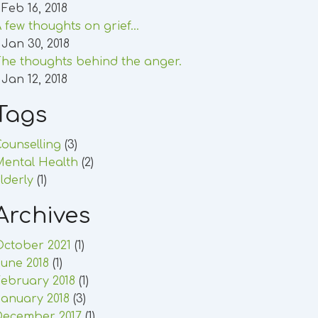
 Feb 16, 2018
 few thoughts on grief...
 Jan 30, 2018
he thoughts behind the anger.
 Jan 12, 2018
Tags
ounselling
(3)
Mental Health
(2)
lderly
(1)
Archives
October 2021
(1)
une 2018
(1)
ebruary 2018
(1)
anuary 2018
(3)
December 2017
(1)