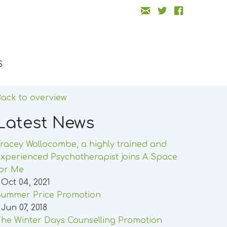
S
ack to overview
Latest News
racey Wollocombe, a highly trained and
xperienced Psychotherapist joins A Space
for Me
 Oct 04, 2021
Summer Price Promotion
 Jun 07, 2018
he Winter Days Counselling Promotion