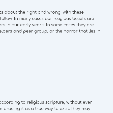
It's about the right and wrong, with these
ollow. In many cases our religious beliefs are
ers in our early years. In some cases they are
elders and peer group, or the horror that lies in
according to religious scripture, without ever
mbracing it as a true way to exist.They may