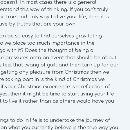
t doesn't. In most cases there is a general
rstand this way of thinking. If you can't truly
 true and only way to live your life, then it is
 live by truths that are your own.
n be so easy to find ourselves gravitating
Do we place too much importance in the
go with it? Does the thought of being a
ile pressures onto an event that should be about
feel that twang of guilt and then turn up for our
ot getting any pleasure from Christmas then we
e taking part in is the kind of Christmas we
 if your Christmas experience is a reflection of
yes, then it might be time to start living your life
 to live it rather than as others would have you
gs to do in life is to undertake the journey of
 on what you currently believe is the true way you