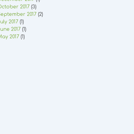
October 2017
(3)
September 2017
(2)
uly 2017
(1)
une 2017
(1)
May 2017
(1)