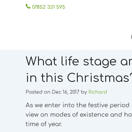
07852 331 595
What life stage a
in this Christmas
Posted on Dec 16, 2017 by
Richard
As we enter into the festive perio
view on modes of existence and ho
time of year.