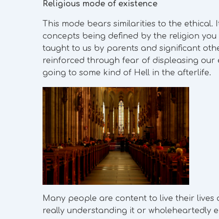
Religious mode of existence
This mode bears similarities to the ethical. 
concepts being defined by the religion you f
taught to us by parents and significant oth
reinforced through fear of displeasing our 
going to some kind of Hell in the afterlife.
Many people are content to live their lives 
really understanding it or wholeheartedly e